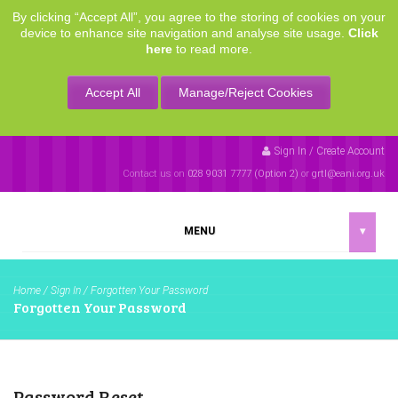
By clicking “Accept All”, you agree to the storing of cookies on your
device to enhance site navigation and analyse site usage.
Click
here
to read more.
Accept All
Manage/Reject Cookies
Sign In / Create Account
Contact us on
028 9031 7777 (Option 2)
or
grtl@eani.org.uk
MENU
▾
Home
/
Sign In
/
Forgotten Your Password
Forgotten Your Password
Password Reset