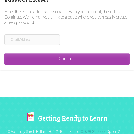
Enter the e-mail address associated with your account, then click
Continue. We'll email you a link to a page where you can easily create
a new password.
Getting Ready to Learn
40 Academy Street, Belfast,
BT1 2NQ.
Phone:
028 9031 7777
Option 2