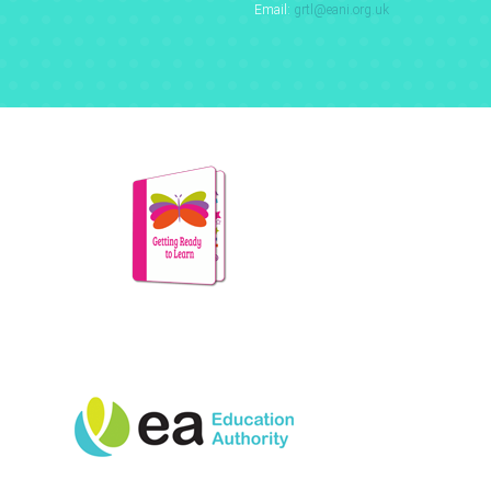
Email:
grtl@eani.org.uk