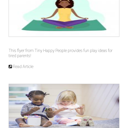
This flyer from Tiny Happy People provides fun play ideas for
tired parents!
Read Article