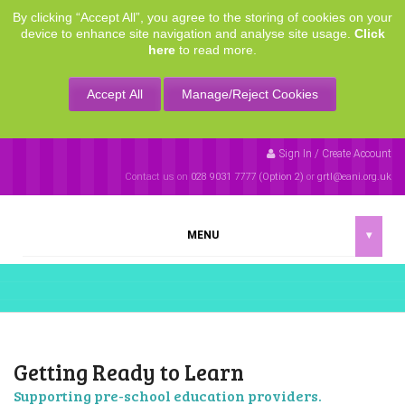
By clicking “Accept All”, you agree to the storing of cookies on your
device to enhance site navigation and analyse site usage.
Click
here
to read more.
Accept All
Manage/Reject Cookies
Sign In / Create Account
Contact us on
028 9031 7777 (Option 2)
or
grtl@eani.org.uk
MENU
▾
Getting Ready to Learn
Supporting pre-school education providers.