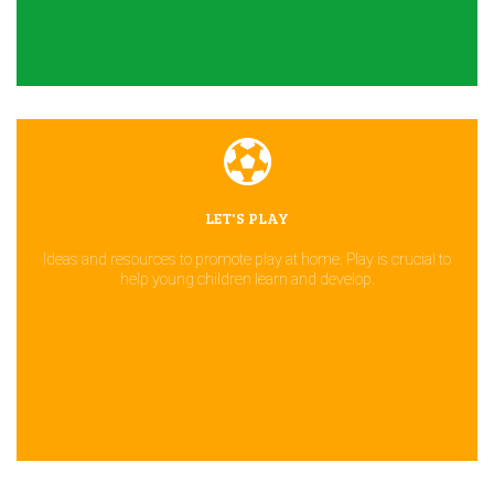
LET'S PLAY
Ideas and resources to promote play at home. Play is crucial to
help young children learn and develop.