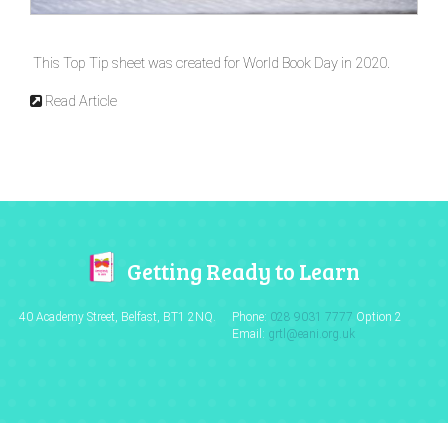
This Top Tip sheet was created for World Book Day in 2020.
Read Article
Getting Ready to Learn
40 Academy Street, Belfast,
BT1 2NQ.
Phone:
028 9031 7777
Option 2
Email:
grtl@eani.org.uk