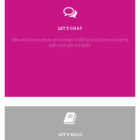
LET'S CHAT
Idea and resources to encourage chatting and communicating
with your pre-schooler.
LET'S READ