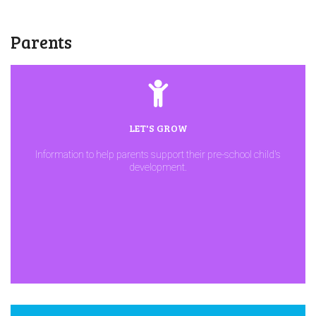
Parents
LET'S GROW
Information to help parents support their pre-school child's
development.