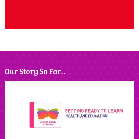
Our Story So Far...