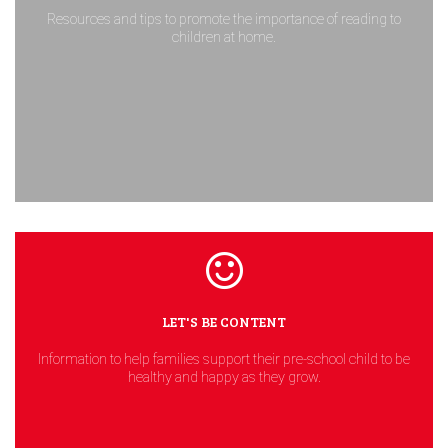
Resources and tips to promote the importance of reading to
children at home.
LET'S BE CONTENT
Information to help families support their pre-school child to be
healthy and happy as they grow.