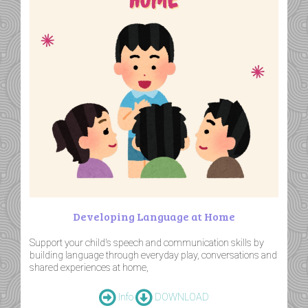
Developing Language at Home
Support your child's speech and communication skills by
building language through everyday play, conversations and
shared experiences at home,
Info
DOWNLOAD