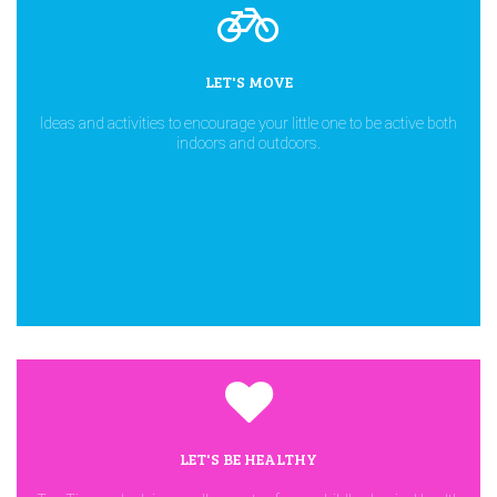
LET'S MOVE
Ideas and activities to encourage your little one to be active both
indoors and outdoors.
LET'S BE HEALTHY