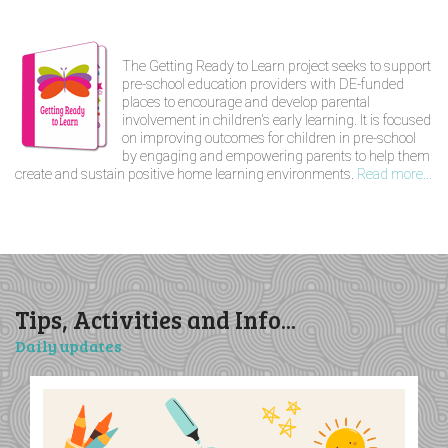
The Getting Ready to Learn project seeks to support
pre-school education providers with DE-funded
places to encourage and develop parental
involvement in children's early learning. It is focused
on improving outcomes for children in pre-school
by engaging and empowering parents to help them
create and sustain positive home learning environments.
Read more...
Tips, Activities and Info...
Daily updates