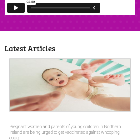
Latest Articles
Pregnant women and parents of young children in Northern
Ireland are being urged to get vaccinated against whooping
coug....