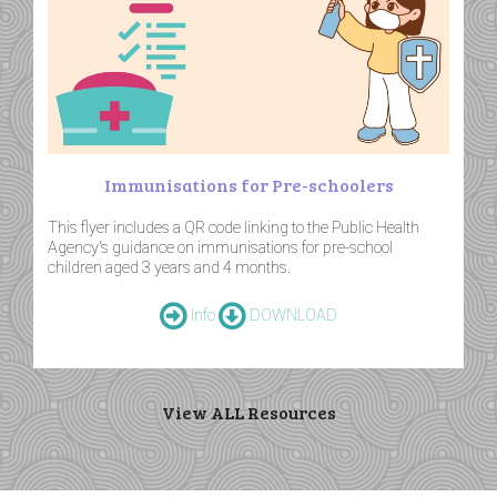
Immunisations for Pre-schoolers
This flyer includes a QR code linking to the Public Health
Agency's guidance on immunisations for pre-school
children aged 3 years and 4 months.
Info
DOWNLOAD
View ALL Resources