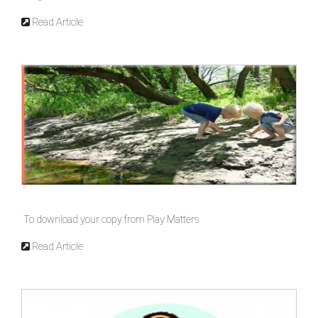
Read Article
To download your copy from Play Matters
Read Article