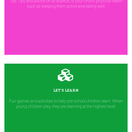
Top Tips and advice on all aspects of your child's physical health
such as keeping them active and eating well.
LET'S LEARN
Fun games and activities to help pre-school children learn. When
young children play, they are learning at the highest level.