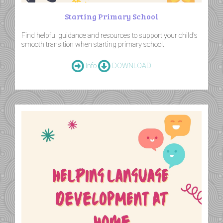
Starting Primary School
Find helpful guidance and resources to support your child's
smooth transition when starting primary school.
Info
DOWNLOAD