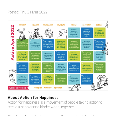
Posted: Thu 31 Mar 2022
About Action for Happiness
Action for happiness is a movement of people taking action to
create a happier and kinder world, together.