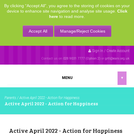
By clicking “Accept All”, you agree to the storing of cookies on your
device to enhance site navigation and analyse site usage.
Click
here
to read more.
Accept All
Manage/Reject Cookies
Sign In / Create Account
Contact us on
028 9031 7777 (Option 2)
or
grtl@eani.org.uk
MENU
▾
Parents
/
Active April 2022 - Action for Happiness
Active April 2022 - Action for Happiness
Active April 2022 - Action for Happiness