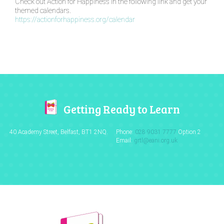
Check out Action for Happiness in the following link and get your
themed calendars.
https://actionforhappiness.org/calendar
Getting Ready to Learn
40 Academy Street, Belfast,
BT1 2NQ.
Phone:
028 9031 7777
Option 2
Email:
grtl@eani.org.uk